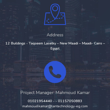
Address
12 Buildings - Taqseem Laselky – New Maadi – Maadi- Cairo –
Egypt
Project Manager: Mahmoud Kamar
01021954440 - - 01157050883
mahmoud.kamar@lantechnology-eg.com