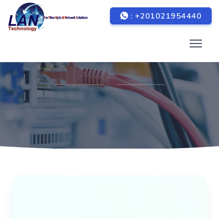
: +201021954440