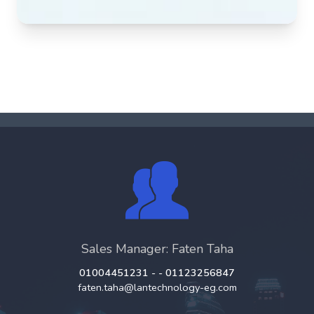
Sales Manager: Faten Taha
01004451231 - - 01123256847
faten.taha@lantechnology-eg.com