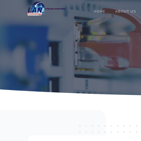
HOME
ABOUT US