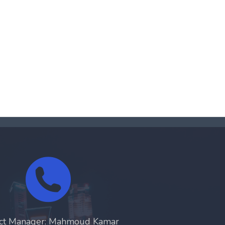
ect Manager: Mahmoud Kamar