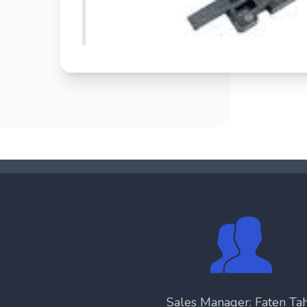
Sales Manager: Faten Ta