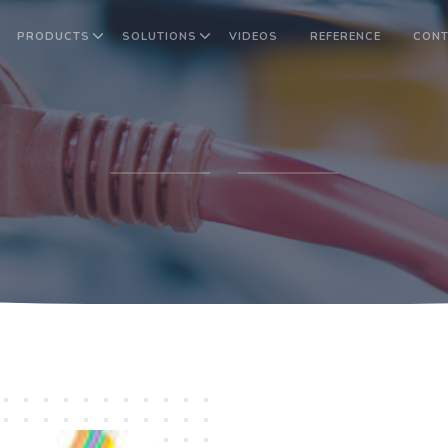
PRODUCTS
SOLUTIONS
VIDEOS
REFERENCE
CONT