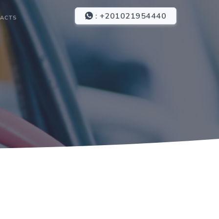
: +201021954440
ACTS