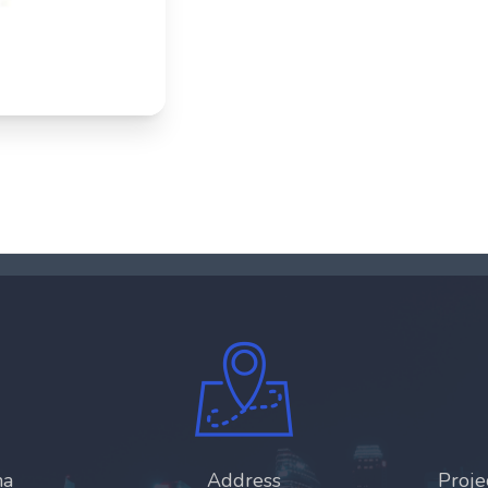
ha
Address
Proj